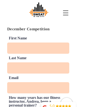
December Competition
First Name
Last Name
Email
How many years has our fitness
instructor, Andrea, been a
personal trainer?
5.0