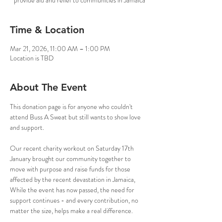
provide aid and relief to communities in Jamaica
Time & Location
Mar 21, 2026, 11:00 AM – 1:00 PM
Location is TBD
About The Event
This donation page is for anyone who couldn't 
attend Buss A Sweat but still wants to show love 
and support.
Our recent charity workout on Saturday 17th 
January brought our community together to 
move with purpose and raise funds for those 
affected by the recent devastation in Jamaica,  
While the event has now passed, the need for 
support continues - and every contribution, no 
matter the size, helps make a real difference.