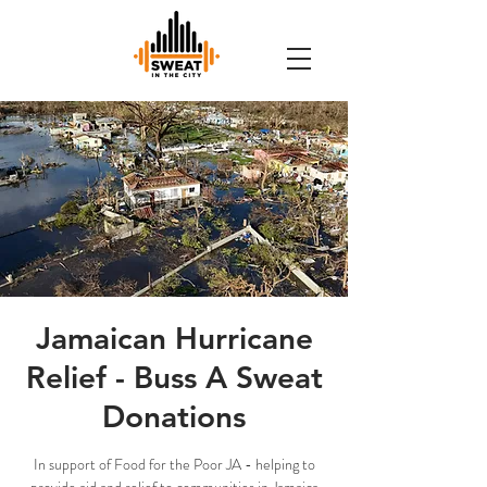
Jamaican Hurricane
Relief - Buss A Sweat
Donations
In support of Food for the Poor JA - helping to