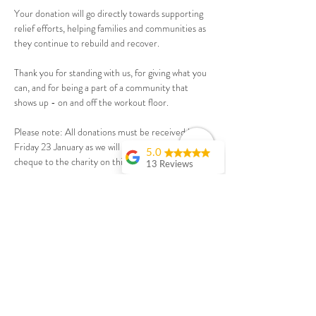
Your donation will go directly towards supporting 
relief efforts, helping families and communities as 
they continue to rebuild and recover.
Thank you for standing with us, for giving what you 
can, and for being a part of a community that 
shows up - on and off the workout floor.
Please note: All donations must be received by 
Friday 23 January as we will be presenting the 
5.0
cheque to the charity on this day.
13 Reviews
Debbie Fisher
Ticket & Donation
I joined a couple of
months ago for the
online workouts. I
wanted to make a
Sale ended
change from yoga
and running as I
Ticket type
was getting bored
Make a Donation
and letting it slide
but didn’t want to
join a gym. This is a