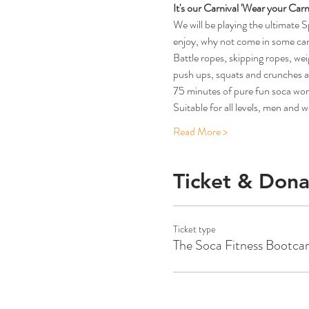
It's our Carnival 'Wear your Carni
We will be playing the ultimate 
enjoy, why not come in some carni
Battle ropes, skipping ropes, we
push ups, squats and crunches al
75 minutes of pure fun so
Suitable for all levels, men and
Read More >
Ticket & Dona
Ticket type
The Soca Fitness Bootc