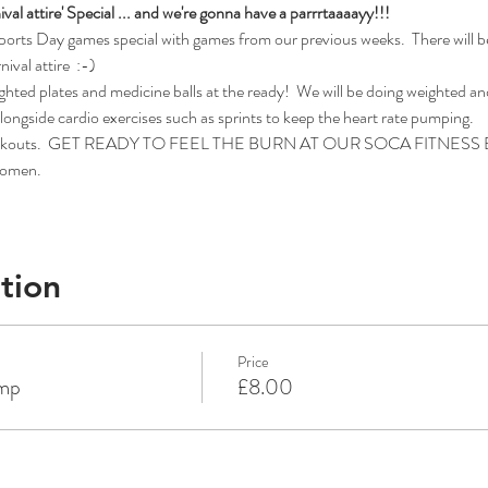
val attire' Special ... and we're gonna have a parrrtaaaayy!!!
Sports Day games special with games from our previous weeks.  There will be
val attire  :-)
ighted plates and medicine balls at the ready!  We will be doing weighted a
ongside cardio exercises such as sprints to keep the heart rate pumping.
ca workouts.  GET READY TO FEEL THE BURN AT OUR SOCA FITNE
 women.
tion
Price
amp
£8.00