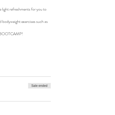
 light refreshments for you to 
nd bodyweight exercises such as 
SS BOOTCAMP!
Sale ended