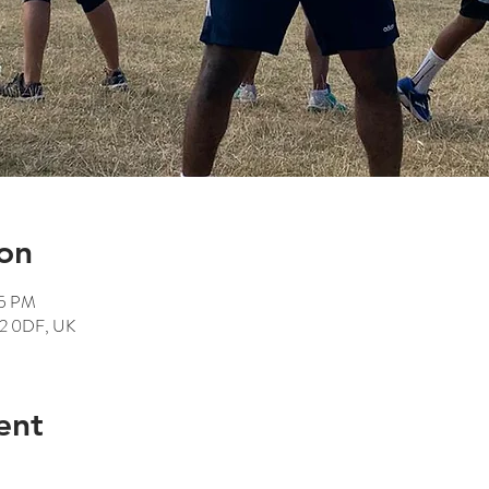
on
15 PM
12 0DF, UK
ent