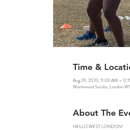
Time & Locati
Aug 29, 2020, 11:00 AM – 12:
Wormwood Scrubs, London W
About The Ev
HELLO WEST LONDON!