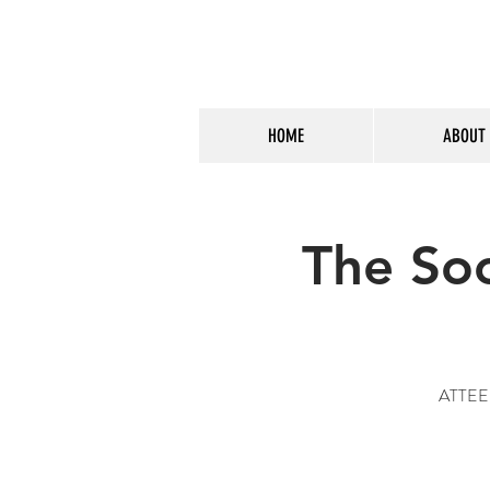
HOME
ABOUT
The So
ATTEEEE