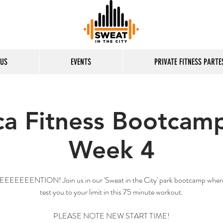
 US
EVENTS
PRIVATE FITNESS PARTE
ca Fitness Bootcamp
Week 4
EEEEENTION! Join us in our 'Sweat in the City' park bootcamp where
test you to your limit in this 75 minute workout.
PLEASE NOTE NEW START TIME!