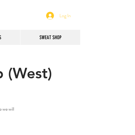
Log In
S
SWEAT SHOP
 (West)
 we will