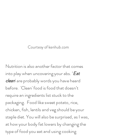
Courtesy of kenhub.com
Nutrition is also another factor that comes 
into play when uncovering your abs. ‘
Eat 
clean
' are probably words you have heard 
before.  'Clean' food is food that doesn’t 
require an ingredients list stuck to the 
packaging.  Food like sweet potato, rice, 
chicken, fish, lentils and veg should be your 
staple diet. You will also be surprised, as I was, 
at how your body fat lowers by changing the 
type of food you eat and using cooking 