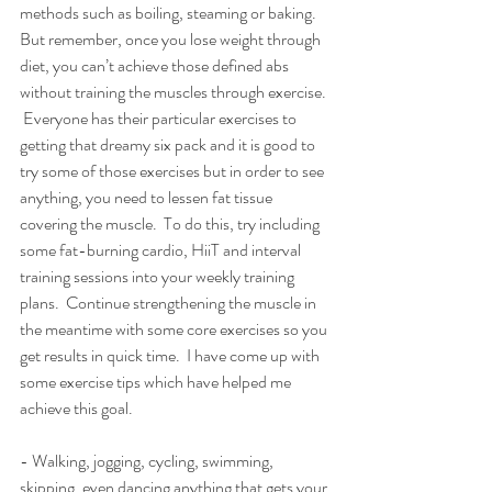
methods such as boiling, steaming or baking.  
But remember, once you lose weight through 
diet, you can’t achieve those defined abs 
without training the muscles through exercise. 
 Everyone has their particular exercises to 
getting that dreamy six pack and it is good to 
try some of those exercises but in order to see 
anything, you need to lessen fat tissue 
covering the muscle.  To do this, try including 
some fat-burning cardio, HiiT and interval 
training sessions into your weekly training 
plans.  Continue strengthening the muscle in 
the meantime with some core exercises so you 
get results in quick time.  I have come up with 
some exercise tips which have helped me 
achieve this goal.
- Walking, jogging, cycling, swimming, 
skipping, even dancing anything that gets your 