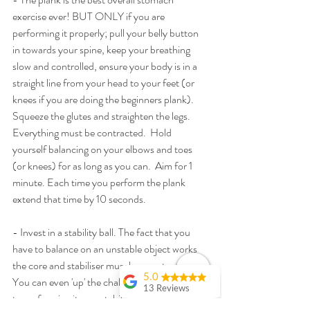
exercise ever! BUT ONLY if you are 
performing it properly; pull your belly button 
in towards your spine, keep your breathing 
slow and controlled, ensure your body is in a 
straight line from your head to your feet (or 
knees if you are doing the beginners plank).  
Squeeze the glutes and straighten the legs.  
Everything must be contracted.  Hold 
yourself balancing on your elbows and toes 
(or knees) for as long as you can.  Aim for 1 
minute. Each time you perform the plank 
extend that time by 10 seconds.
- Invest in a stability ball. The fact that you 
have to balance on an unstable object works 
the core and stabiliser muscles constantly. 
5.0
You can even 'up' the challenge of your plank 
13 Reviews
to performing it on a stability ball, by either 
Debbie Fisher