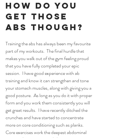
How do you 
get those 
abs though?
Training the abs has always been my favourite 
part of my workouts.  The final hurdle that 
makes you walk out of the gym feeling proud 
that you have fully completed your epic 
session.  I have good experience with ab 
training and know it can strengthen and tone 
your stomach muscles, along with giving you a 
good posture.  As long as you do it with proper 
form and you work them consistently you will 
get great results.  I have recently ditched the 
crunches and have started to concentrate 
more on core conditioning such as planks.  
Core exercises work the deepest abdominal 