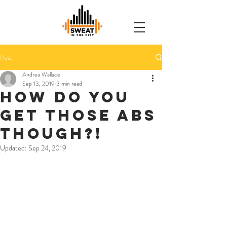
Post
Andrea Wallace
Sep 13, 2019
3 min read
How do you
get those abs
though?!
Updated:
Sep 24, 2019