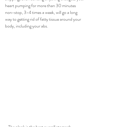
heart pumping for more than 30 minutes 
non-stop, 3-4 times a week, will go a long 
way to getting rid of fatty tissue around your 
body, including your abs.
- The plank is the best overall stomach 