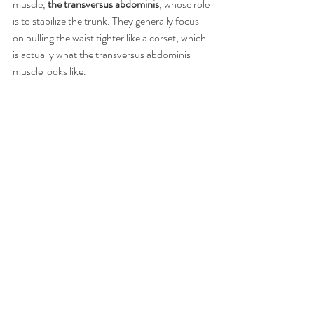
muscle, 
the transversus abdominis
, whose role 
is to stabilize the trunk. They generally focus 
on pulling the waist tighter like a corset, which 
is actually what the transversus abdominis 
muscle looks like.  